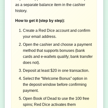
as a separate balance item in the cashier
history.
How to get it (step by step):
Create a Red Dice account and confirm
your email address.
Open the cashier and choose a payment
method that supports bonuses (bank
cards and e-wallets qualify; bank transfer
does not).
Deposit at least $20 in one transaction.
Select the “Welcome Bonus” option in
the deposit window before confirming
payment.
Open Book of Dead to use the 100 free
spins; Red Dice activates them