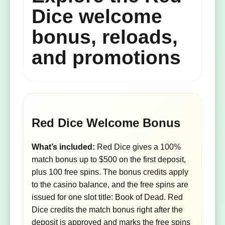
Dice welcome
bonus, reloads,
and promotions
Red Dice Welcome Bonus
What’s included:
Red Dice gives a 100%
match bonus up to $500 on the first deposit,
plus 100 free spins. The bonus credits apply
to the casino balance, and the free spins are
issued for one slot title: Book of Dead. Red
Dice credits the match bonus right after the
deposit is approved and marks the free spins