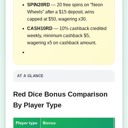
SPIN20RD
— 20 free spins on “Neon
Wheels” after a $15 deposit, wins
capped at $50, wagering x30.
CASH10RD
— 10% cashback credited
weekly, minimum cashback $5,
wagering x5 on cashback amount.
AT A GLANCE
Red Dice Bonus Comparison
By Player Type
Player type
Bonus
Wager