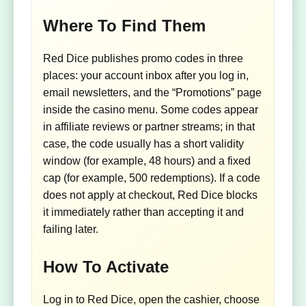
Where To Find Them
Red Dice publishes promo codes in three
places: your account inbox after you log in,
email newsletters, and the “Promotions” page
inside the casino menu. Some codes appear
in affiliate reviews or partner streams; in that
case, the code usually has a short validity
window (for example, 48 hours) and a fixed
cap (for example, 500 redemptions). If a code
does not apply at checkout, Red Dice blocks
it immediately rather than accepting it and
failing later.
How To Activate
Log in to Red Dice, open the cashier, choose