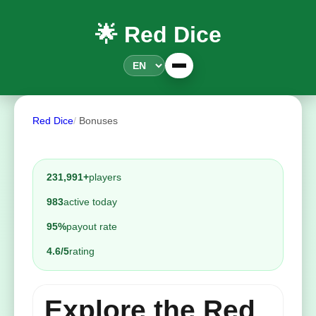
🌟 Red Dice
Red Dice
Bonuses
231,991+
players
983
active today
95%
payout rate
4.6/5
rating
Explore the Red