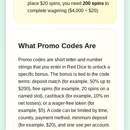
place $20 spins, you need
200 spins
to
complete wagering ($4,000 ÷ $20).
What Promo Codes Are
Promo codes are short letter-and-number
strings that you enter in Red Dice to unlock a
specific bonus. The bonus is tied to the code
terms: deposit match (for example, 50% up to
$200), free spins (for example, 20 spins on a
named slot), cashback (for example, 10% on
net losses), or a wager-free token (for
example, $5). A code can be limited by time,
country, payment method, minimum deposit
(for example, $20), and one use per account.