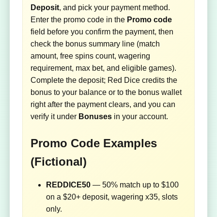
Deposit
, and pick your payment method.
Enter the promo code in the
Promo code
field before you confirm the payment, then
check the bonus summary line (match
amount, free spins count, wagering
requirement, max bet, and eligible games).
Complete the deposit; Red Dice credits the
bonus to your balance or to the bonus wallet
right after the payment clears, and you can
verify it under
Bonuses
in your account.
Promo Code Examples
(Fictional)
REDDICE50
— 50% match up to $100
on a $20+ deposit, wagering x35, slots
only.