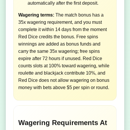
automatically after the first deposit.
Wagering terms:
The match bonus has a
35x wagering requirement, and you must
complete it within 14 days from the moment
Red Dice credits the bonus. Free spins
winnings are added as bonus funds and
carry the same 35x wagering; free spins
expire after 72 hours if unused. Red Dice
counts slots at 100% toward wagering, while
roulette and blackjack contribute 10%, and
Red Dice does not allow wagering on bonus
money with bets above $5 per spin or round.
Wagering Requirements At