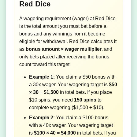
Red Dice
A wagering requirement (wager) at Red Dice
is the total amount you must bet before a
bonus and any winnings from it become
eligible for withdrawal. Red Dice calculates it
as
bonus amount × wager multiplier
, and
only bets placed after receiving the bonus
count toward this target.
Example 1:
You claim a $50 bonus with
a 30x wager. Your wagering target is
$50
× 30 = $1,500
in total bets. If you place
$10 spins, you need
150 spins
to
complete wagering ($1,500 ÷ $10).
Example 2:
You claim a $100 bonus
with a 40x wager. Your wagering target
is
$100 × 40 = $4,000
in total bets. If you