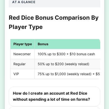
AT A GLANCE
Red Dice Bonus Comparison By
Player Type
Player type
Bonus
Newcomer
100% up to $300 + $10 bonus cash
Regular
50% up to $200 (weekly reload)
VIP
75% up to $1,000 (weekly reload) + $50 bo
How do I create an account at Red Dice
without spending a lot of time on forms?