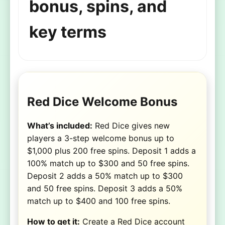
bonus, spins, and
key terms
Red Dice Welcome Bonus
What’s included:
Red Dice gives new
players a 3-step welcome bonus up to
$1,000 plus 200 free spins. Deposit 1 adds a
100% match up to $300 and 50 free spins.
Deposit 2 adds a 50% match up to $300
and 50 free spins. Deposit 3 adds a 50%
match up to $400 and 100 free spins.
How to get it:
Create a Red Dice account