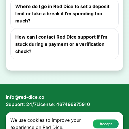
Where do I go in Red Dice to set a deposit
limit or take a break if I’m spending too
much?
How can I contact Red Dice support if I’m
stuck during a payment or a verification
check?
info@red-dice.co
Support: 24/7
License: 467496975910
Play responsibly. 18+ only.
We use cookies to improve your
© 2018 -
2026
Red Dice.
Accept
experience on Red Dice.