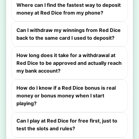
Where can I find the fastest way to deposit
money at Red Dice from my phone?
Can I withdraw my winnings from Red Dice
back to the same card I used to deposit?
How long does it take for a withdrawal at
Red Dice to be approved and actually reach
my bank account?
How do I know if a Red Dice bonus is real
money or bonus money when I start
playing?
Can I play at Red Dice for free first, just to
test the slots and rules?