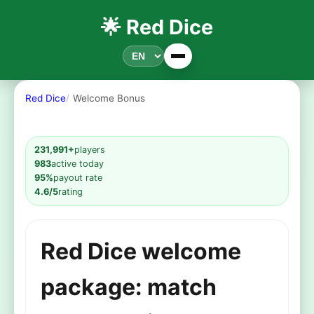
🌟 Red Dice
Red Dice
Welcome Bonus
231,991+
players
983
active today
95%
payout rate
4.6/5
rating
Red Dice welcome
package: match