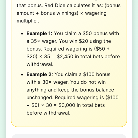
that bonus. Red Dice calculates it as: (bonus
amount + bonus winnings) × wagering
multiplier.
Example 1:
You claim a $50 bonus with
a 35× wager. You win $20 using the
bonus. Required wagering is ($50 +
$20) × 35 = $2,450 in total bets before
withdrawal.
Example 2:
You claim a $100 bonus
with a 30× wager. You do not win
anything and keep the bonus balance
unchanged. Required wagering is ($100
+ $0) × 30 = $3,000 in total bets
before withdrawal.