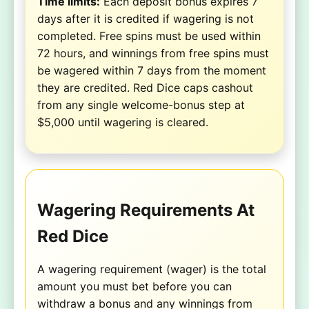
Time limits:
Each deposit bonus expires 7
days after it is credited if wagering is not
completed. Free spins must be used within
72 hours, and winnings from free spins must
be wagered within 7 days from the moment
they are credited. Red Dice caps cashout
from any single welcome-bonus step at
$5,000 until wagering is cleared.
Wagering Requirements At
Red Dice
A wagering requirement (wager) is the total
amount you must bet before you can
withdraw a bonus and any winnings from