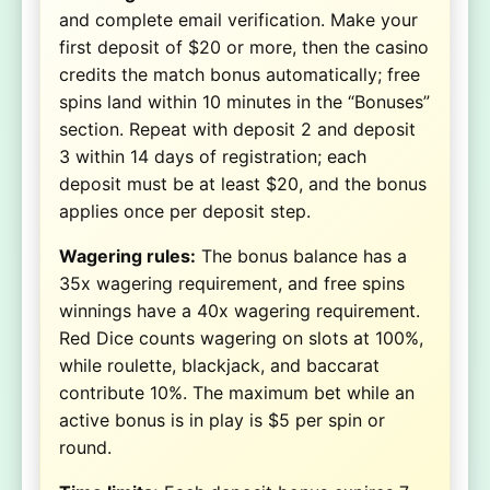
and complete email verification. Make your
first deposit of $20 or more, then the casino
credits the match bonus automatically; free
spins land within 10 minutes in the “Bonuses”
section. Repeat with deposit 2 and deposit
3 within 14 days of registration; each
deposit must be at least $20, and the bonus
applies once per deposit step.
Wagering rules:
The bonus balance has a
35x wagering requirement, and free spins
winnings have a 40x wagering requirement.
Red Dice counts wagering on slots at 100%,
while roulette, blackjack, and baccarat
contribute 10%. The maximum bet while an
active bonus is in play is $5 per spin or
round.